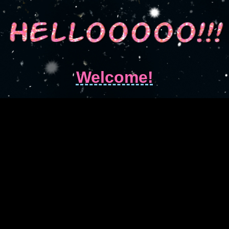
Welcome!