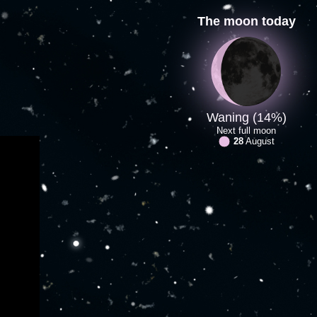
The moon today
Waning (14%)
Next full moon
28
August