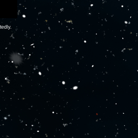
tedly.