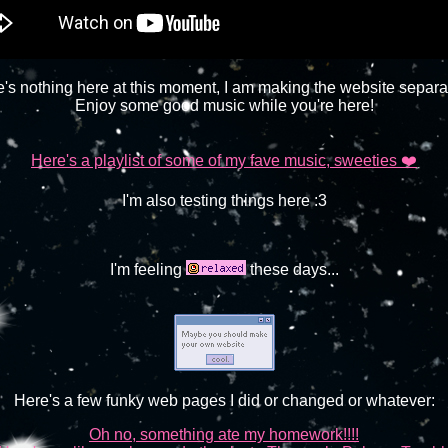
's nothing here at this moment, I am making the website separa
Enjoy some good music while you're here!
Here's a playlist of some of my fave music, sweeties ❤️
I'm also testing things here :3
I'm feeling
these days...
Here's a few funky web pages I did or changed or whatever:
Oh no, something ate my homework!!!!