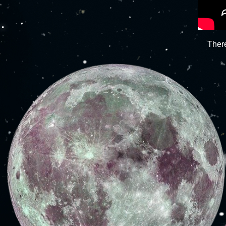
There